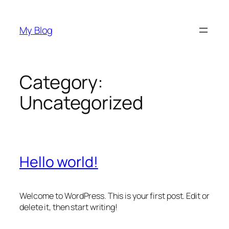
Skip
to
My Blog
content
Category:
Uncategorized
Hello world!
Welcome to WordPress. This is your first post. Edit or
delete it, then start writing!