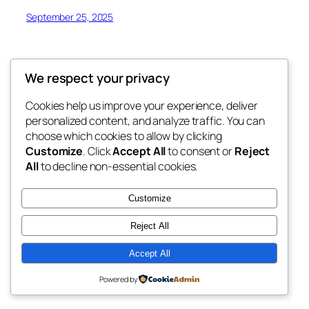
September 25, 2025
We respect your privacy
Cookies help us improve your experience, deliver
Blog
Events
personalized content, and analyze traffic. You can
My Blog
About
Shop
choose which cookies to allow by clicking
Customize
. Click
Accept All
to consent or
Reject
FAQs
Patterns
All
to decline non-essential cookies.
Authors
Themes
My WordPress Blog
Customize
Reject All
Accept All
Twenty Twenty-Five
Designed with
WordPress
Powered by